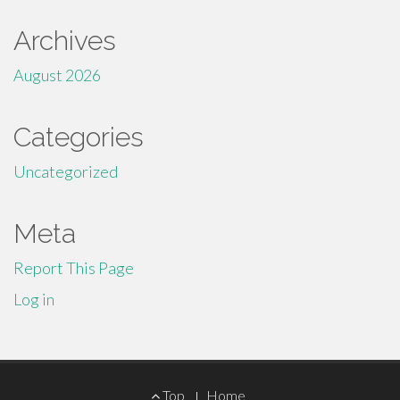
Archives
August 2026
Categories
Uncategorized
Meta
Report This Page
Log in
Footer
Top
Home