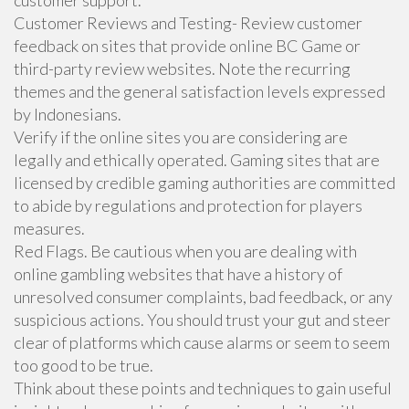
customer support.
Customer Reviews and Testing- Review customer
feedback on sites that provide online BC Game or
third-party review websites. Note the recurring
themes and the general satisfaction levels expressed
by Indonesians.
Verify if the online sites you are considering are
legally and ethically operated. Gaming sites that are
licensed by credible gaming authorities are committed
to abide by regulations and protection for players
measures.
Red Flags. Be cautious when you are dealing with
online gambling websites that have a history of
unresolved consumer complaints, bad feedback, or any
suspicious actions. You should trust your gut and steer
clear of platforms which cause alarms or seem to seem
too good to be true.
Think about these points and techniques to gain useful