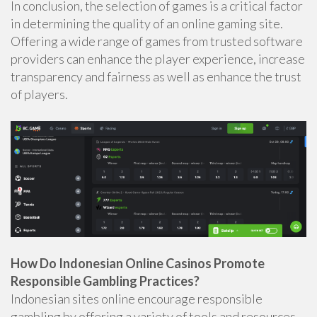
In conclusion, the selection of games is a critical factor
in determining the quality of an online gaming site.
Offering a wide range of games from trusted software
providers can enhance the player experience, increase
transparency and fairness as well as enhance the trust
of players.
How Do Indonesian Online Casinos Promote
Responsible Gambling Practices?
Indonesian sites online encourage responsible
gambling by offering a variety of tools and resources