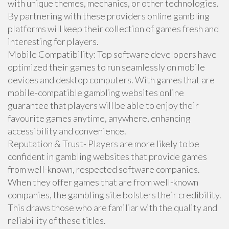
with unique themes, mechanics, or other technologies.
By partnering with these providers online gambling
platforms will keep their collection of games fresh and
interesting for players.
Mobile Compatibility: Top software developers have
optimized their games to run seamlessly on mobile
devices and desktop computers. With games that are
mobile-compatible gambling websites online
guarantee that players will be able to enjoy their
favourite games anytime, anywhere, enhancing
accessibility and convenience.
Reputation & Trust- Players are more likely to be
confident in gambling websites that provide games
from well-known, respected software companies.
When they offer games that are from well-known
companies, the gambling site bolsters their credibility.
This draws those who are familiar with the quality and
reliability of these titles.