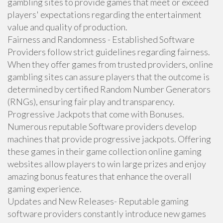
gambling sites to provide games that meet or exceed
players' expectations regarding the entertainment
value and quality of production.
Fairness and Randomness - Established Software
Providers follow strict guidelines regarding fairness.
When they offer games from trusted providers, online
gambling sites can assure players that the outcome is
determined by certified Random Number Generators
(RNGs), ensuring fair play and transparency.
Progressive Jackpots that come with Bonuses.
Numerous reputable Software providers develop
machines that provide progressive jackpots. Offering
these games in their game collection online gaming
websites allow players to win large prizes and enjoy
amazing bonus features that enhance the overall
gaming experience.
Updates and New Releases- Reputable gaming
software providers constantly introduce new games