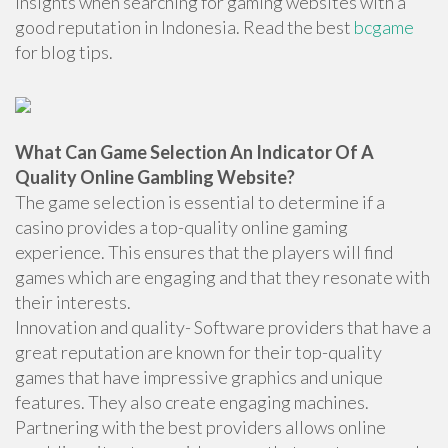
insights when searching for gaming websites with a
good reputation in Indonesia. Read the best
bcgame
for blog tips.
What Can Game Selection An Indicator Of A
Quality Online Gambling Website?
The game selection is essential to determine if a
casino provides a top-quality online gaming
experience. This ensures that the players will find
games which are engaging and that they resonate with
their interests.
Innovation and quality- Software providers that have a
great reputation are known for their top-quality
games that have impressive graphics and unique
features. They also create engaging machines.
Partnering with the best providers allows online