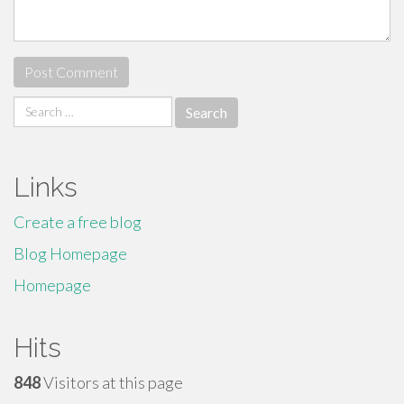
Search
for:
Links
Create a free blog
Blog Homepage
Homepage
Hits
848
Visitors at this page