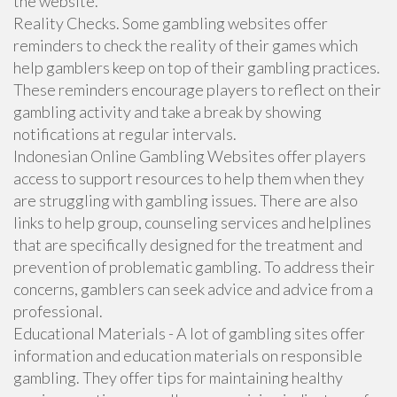
the website.
Reality Checks. Some gambling websites offer
reminders to check the reality of their games which
help gamblers keep on top of their gambling practices.
These reminders encourage players to reflect on their
gambling activity and take a break by showing
notifications at regular intervals.
Indonesian Online Gambling Websites offer players
access to support resources to help them when they
are struggling with gambling issues. There are also
links to help group, counseling services and helplines
that are specifically designed for the treatment and
prevention of problematic gambling. To address their
concerns, gamblers can seek advice and advice from a
professional.
Educational Materials - A lot of gambling sites offer
information and education materials on responsible
gambling. They offer tips for maintaining healthy