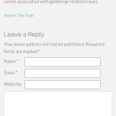
can be associated with gambling-related issues.
Report This Page
Leave a Reply
Your email address will not be published.
Required
fields are marked
*
Name
*
Email
*
Website