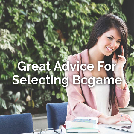
Great Advice For
Selecting Bcgame