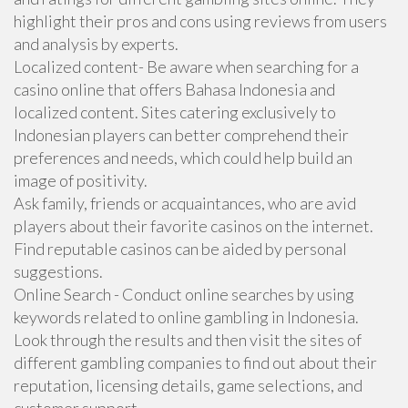
highlight their pros and cons using reviews from users
and analysis by experts.
Localized content- Be aware when searching for a
casino online that offers Bahasa Indonesia and
localized content. Sites catering exclusively to
Indonesian players can better comprehend their
preferences and needs, which could help build an
image of positivity.
Ask family, friends or acquaintances, who are avid
players about their favorite casinos on the internet.
Find reputable casinos can be aided by personal
suggestions.
Online Search - Conduct online searches by using
keywords related to online gambling in Indonesia.
Look through the results and then visit the sites of
different gambling companies to find out about their
reputation, licensing details, game selections, and