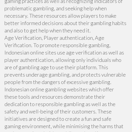
gaming practices as well as recognizing indicators of
problematic gambling, and seeking help when
necessary. These resources allow players to make
better informed decisions about their gambling habits
and also to get help when they need it.
Age Verification, Player authentication, Age
Verification. To promote responsible gambling,
Indonesian online sites use age verification as well as
player authentication, allowing only individuals who
are of gambling age to use their platform. This
prevents underage gambling, and protects vulnerable
people from the dangers of excessive gambling.
Indonesian online gambling websites which offer
these tools and resources demonstrate their
dedication to responsible gambling as well as the
safety and well-being of their customers. These
initiatives are designed to create a fun and safe
gaming environment, while minimising the harms that