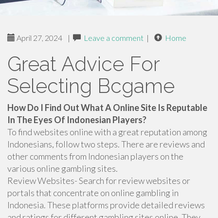
April 27, 2024
|
Leave a comment
|
Home
Great Advice For
Selecting Bcgame
How Do I Find Out What A Online Site Is Reputable
In The Eyes Of Indonesian Players?
To find websites online with a great reputation among
Indonesians, follow two steps. There are reviews and
other comments from Indonesian players on the
various online gambling sites.
Review Websites- Search for review websites or
portals that concentrate on online gambling in
Indonesia. These platforms provide detailed reviews
and ratings for different gambling sites online. They