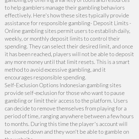
to help gamblers manage their gambling behaviors
effectively. Here's how these sites typically provide
assistance for responsible gambling- Deposit Limits -
Online gambling sites permit users to establish daily,
weekly, or monthly deposit limits to control their
spending. They can select their desired limit, and once
it has been reached, players will not be able to deposit
any more money until that limit resets. This is a smart
method to avoid excessive gambling, and it
encourages responsible spending.
Self-Exclusion Options Indonesian gambling sites
provide self-exclusion for those who want to pause
gambling or limit their access to the platform. Users
can decide to remove themselves from playing for a
period of time, ranging anywhere between a few hours
to months. During this time the player's account will
be slowed down and they won't be able to gamble on